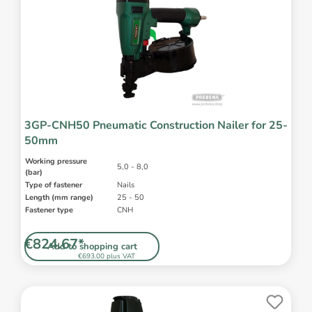
3GP-CNH50 Pneumatic Construction Nailer for 25-
50mm
Working pressure
5,0 - 8,0
(bar)
Type of fastener
Nails
Length (mm range)
25 - 50
Fastener type
CNH
€824.67*
Add to shopping cart
€693.00 plus VAT