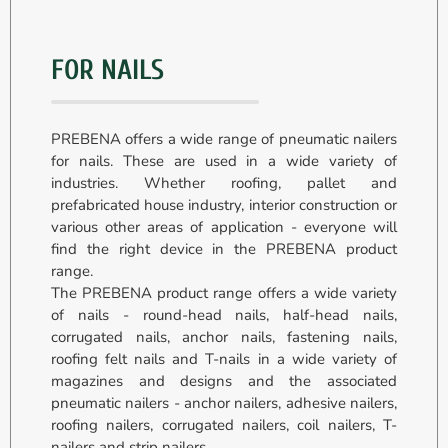
FOR NAILS
PREBENA offers a wide range of pneumatic nailers
for nails. These are used in a wide variety of
industries. Whether roofing, pallet and
prefabricated house industry, interior construction or
various other areas of application - everyone will
find the right device in the PREBENA product
range.
The PREBENA product range offers a wide variety
of nails - round-head nails, half-head nails,
corrugated nails, anchor nails, fastening nails,
roofing felt nails and T-nails in a wide variety of
magazines and designs and the associated
pneumatic nailers - anchor nailers, adhesive nailers,
roofing nailers, corrugated nailers, coil nailers, T-
nailers and strip nailers.