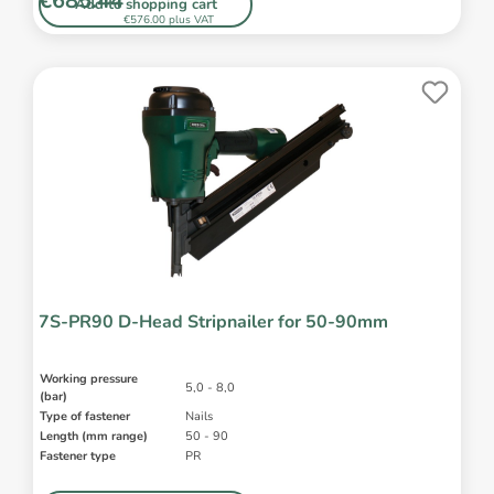
€685.44*
Add to shopping cart
€576.00 plus VAT
7S-PR90 D-Head Stripnailer for 50-90mm
Working pressure
5,0 - 8,0
(bar)
Type of fastener
Nails
Length (mm range)
50 - 90
Fastener type
PR