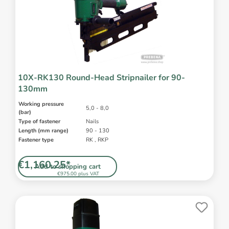
10X-RK130 Round-Head Stripnailer for 90-
130mm
Working pressure
5,0 - 8,0
(bar)
Type of fastener
Nails
Length (mm range)
90 - 130
Fastener type
RK , RKP
€1,160.25*
Add to shopping cart
€975.00 plus VAT