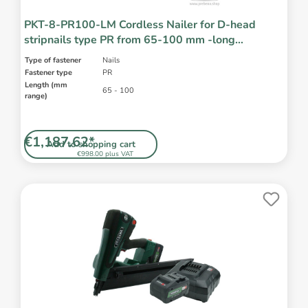
PKT-8-PR100-LM Cordless Nailer for D-head
stripnails type PR from 65-100 mm -long
magazine
Type of fastener
Nails
Fastener type
PR
Length (mm
65 - 100
range)
€1,187.62*
Add to shopping cart
€998.00 plus VAT