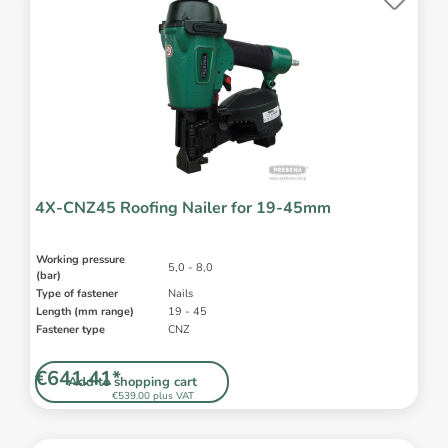
4X-CNZ45 Roofing Nailer for 19-45mm
Working pressure
5,0 - 8,0
(bar)
Type of fastener
Nails
Length (mm range)
19 - 45
Fastener type
CNZ
€641.41*
Add to shopping cart
€539.00 plus VAT