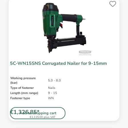
5C-WN15SNS Corrugated Nailer for 9-15mm
Working pressure
5,0 - 8,0
(bar)
Type of fastener
Nails
Length (mm range)
9 - 15
Fastener type
WN
€1,326.85*
Add to shopping cart
€1,115.00 plus VAT