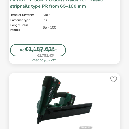
PKT-8-PR100-E Cordless Nailer for D-head
stripnails type PR from 65-100 mm
Type of fastener
Nails
Fastener type
PR
Length (mm
65 - 100
range)
€1,187.62*
Add to shopping cart
€1,781.43*
€998.00 plus VAT