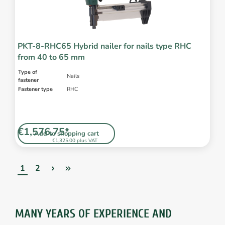
PKT-8-RHC65 Hybrid nailer for nails type RHC
from 40 to 65 mm
Type of
Nails
fastener
Fastener type
RHC
€1,576.75*
Add to shopping cart
€1,325.00 plus VAT
1
2
MANY YEARS OF EXPERIENCE AND