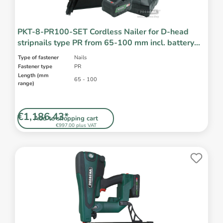
PKT-8-PR100-SET Cordless Nailer for D-head
stripnails type PR from 65-100 mm incl. battery
and charger
Type of fastener
Nails
Fastener type
PR
Length (mm
65 - 100
range)
€1,186.43*
Add to shopping cart
€997.00 plus VAT