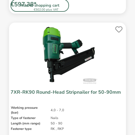
€597.38*
Add to shopping cart
€502.00 plus VAT
7XR-RK90 Round-Head Stripnailer for 50-90mm
Working pressure
4,0 - 7,0
(bar)
Type of fastener
Nails
Length (mm range)
50 - 90
Fastener type
RK , RKP