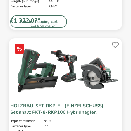
Length (mm range)
55 - 100
Fastener type
CNW
€1,372.07*
Add to shopping cart
€1,153.00 plus VAT
%
HOLZBAU-SET-RKP-E - (EINZELSCHUSS)
Setinhalt: PKT-8-RKP100 Hybridnagler,
Type of fastener
Nails
Fastener type
PR