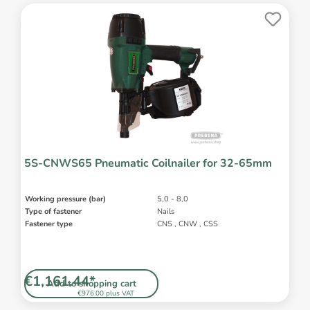
5S-CNWS65 Pneumatic Coilnailer for 32-65mm
Working pressure (bar)
5,0 - 8,0
Type of fastener
Nails
Fastener type
CNS , CNW , CSS
€1,161.44*
Add to shopping cart
€976.00 plus VAT