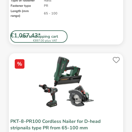
Type of fastener
Nails
Fastener type
PR
Length (mm
65 - 100
range)
€1,067.43*
Add to shopping cart
€897.00 plus VAT
%
PKT-8-PR100 Cordless Nailer for D-head
stripnails type PR from 65-100 mm