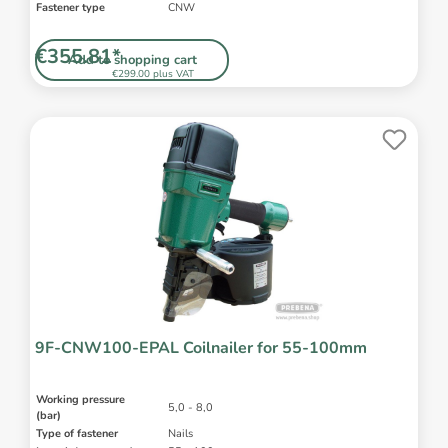
Fastener type
CNW
€355.81*
Add to shopping cart
€299.00 plus VAT
9F-CNW100-EPAL Coilnailer for 55-100mm
Working pressure
5,0 - 8,0
(bar)
Type of fastener
Nails