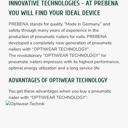
INNOVATIVE TECHNOLOGIES - AT PREBENA
YOU WILL FIND YOUR IDEAL DEVICE
PREBENA stands for quality “Made in Germany” and
safety through many years of experience in the
production of pneumatic nailers for nails. PREBENA
developed a completely new generation of pneumatic
nailers with “OPTIWEAR TECHNOLOGY”.
The revolutionary “OPTIWEAR TECHNOLOGY” for
pneumatic nailers impresses with its highest performance,
optimal energy utilization and a long service life.
ADVANTAGES OF OPTIWEAR TECHNOLOGY
You get these advantages when you buy a pneumatic
nailer with “OPTIWEAR TECHNOLOGY”: