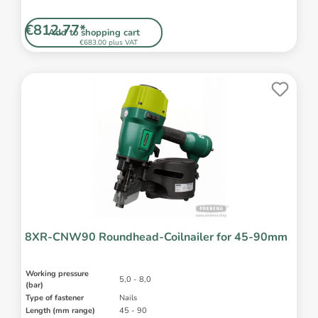
€812.77*
Add to shopping cart
€683.00 plus VAT
8XR-CNW90 Roundhead-Coilnailer for 45-90mm
Working pressure
5,0 - 8,0
(bar)
Type of fastener
Nails
Length (mm range)
45 - 90