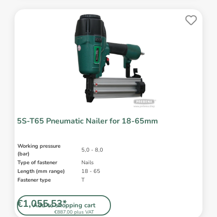
5S-T65 Pneumatic Nailer for 18-65mm
Working pressure
5,0 - 8,0
(bar)
Type of fastener
Nails
Length (mm range)
18 - 65
Fastener type
T
€1,055.53*
Add to shopping cart
€887.00 plus VAT