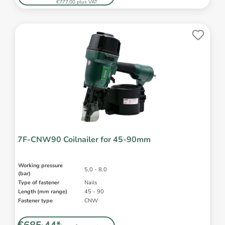
€777.00 plus VAT
7F-CNW90 Coilnailer for 45-90mm
Working pressure
5,0 - 8,0
(bar)
Type of fastener
Nails
Length (mm range)
45 - 90
Fastener type
CNW