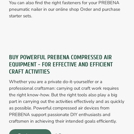
You can also find the right fasteners for your PREBENA
pneumatic nailer in our online shop Order and purchase
starter sets.
BUY POWERFUL PREBENA COMPRESSED AIR
EQUIPMENT - FOR EFFECTIVE AND EFFICIENT
CRAFT ACTIVITIES
Whether you are a private do-it-yourselfer or a
professional craftsman: carrying out craft work requires
the right know-how. But the right tools also play a big
part in carrying out the activities effectively and as quickly
as possible. Powerful compressed air devices from
PREBENA support passionate DIY enthusiasts and
craftsmen in achieving their intended goals efficiently.