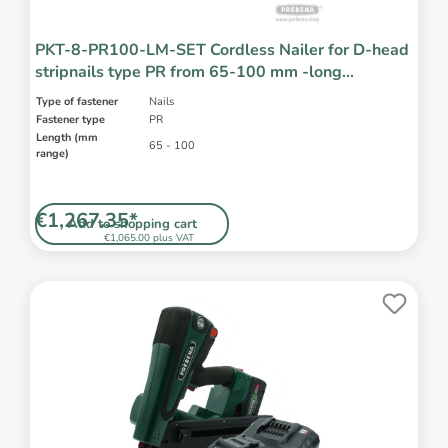
PKT-8-PR100-LM-SET Cordless Nailer for D-head
stripnails type PR from 65-100 mm -long
magazine -incl. battery and charger
Type of fastener
Nails
Fastener type
PR
Length (mm
65 - 100
range)
€1,267.35*
Add to shopping cart
€1,065.00 plus VAT