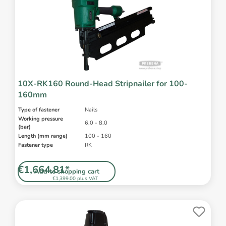
10X-RK160 Round-Head Stripnailer for 100-
160mm
Type of fastener
Nails
Working pressure
6,0 - 8,0
(bar)
Length (mm range)
100 - 160
Fastener type
RK
€1,664.81*
Add to shopping cart
€1,399.00 plus VAT