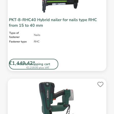
PKT-8-RHC40 Hybrid nailer for nails type RHC
from 15 to 40 mm
Type of
Nails
fastener
Fastener type
RHC
€1,449.42*
Add to shopping cart
€1,218.00 plus VAT