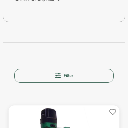
Filter