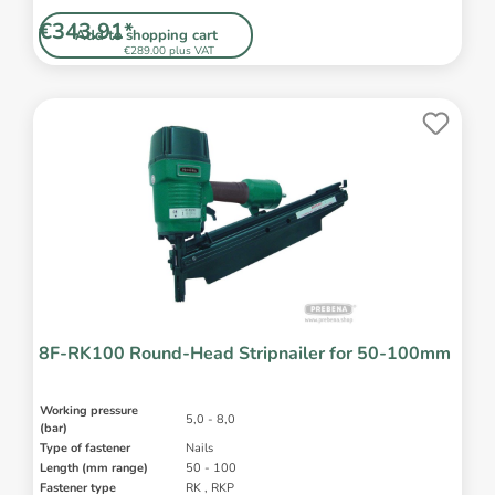
€343.91*
Add to shopping cart
€289.00 plus VAT
8F-RK100 Round-Head Stripnailer for 50-100mm
Working pressure
5,0 - 8,0
(bar)
Type of fastener
Nails
Length (mm range)
50 - 100
Fastener type
RK , RKP