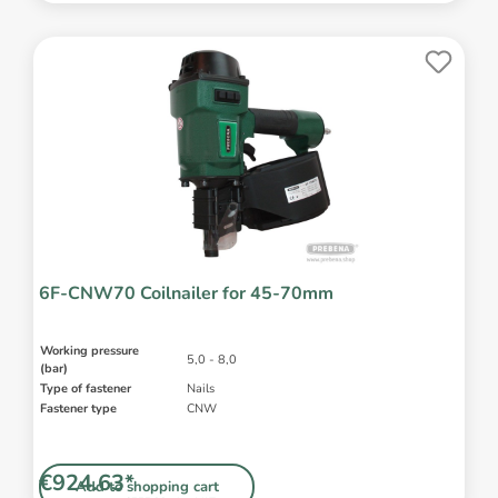
6F-CNW70 Coilnailer for 45-70mm
Working pressure
5,0 - 8,0
(bar)
Type of fastener
Nails
Fastener type
CNW
€924.63*
Add to shopping cart