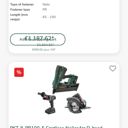
Type of fastener
Nails
Fastener type
PR
Length (mm
65 - 100
range)
€1,187.62*
Add to shopping cart
€1,664.81*
€998.00 plus VAT
%