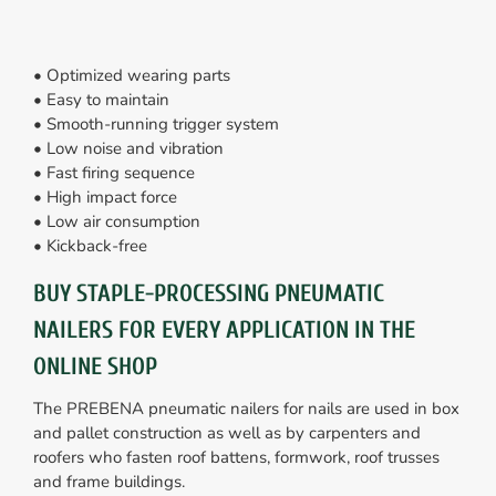
• Optimized wearing parts
• Easy to maintain
• Smooth-running trigger system
• Low noise and vibration
• Fast firing sequence
• High impact force
• Low air consumption
• Kickback-free
BUY STAPLE-PROCESSING PNEUMATIC
NAILERS FOR EVERY APPLICATION IN THE
ONLINE SHOP
The PREBENA pneumatic nailers for nails are used in box
and pallet construction as well as by carpenters and
roofers who fasten roof battens, formwork, roof trusses
and frame buildings.