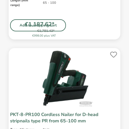
Length (mm
65 - 100
range)
€1,187.62*
Add to shopping cart
€1,781.43*
€998.00 plus VAT
PKT-8-PR100 Cordless Nailer for D-head
stripnails type PR from 65-100 mm