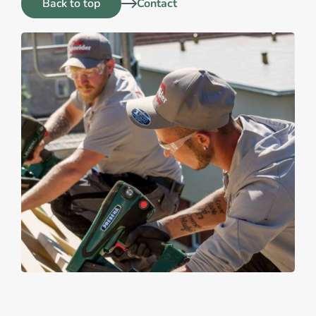
Back to top
Contact