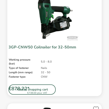
3GP-CNW50 Coilnailer for 32-50mm
Working pressure
5,0 - 8,0
(bar)
Type of fastener
Nails
Length (mm range)
32 - 50
Fastener type
CNW
€878.22*
Add to shopping cart
€738.00 plus VAT