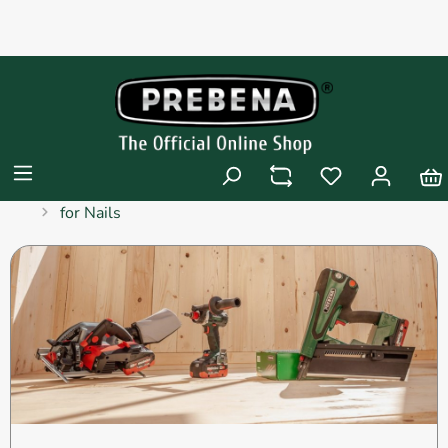
Products
Pneumatic Tools
Pneumatic Tools
for Nails