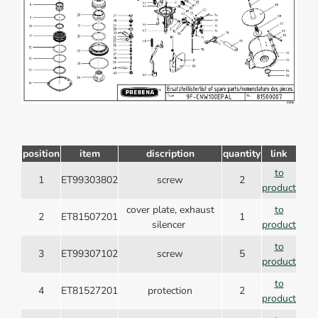
position
item
discription
quantity
link
to
1
ET99303802
screw
2
product
cover plate, exhaust
to
2
ET81507201
1
silencer
product
to
3
ET99307102
screw
5
product
to
4
ET81527201
protection
2
product