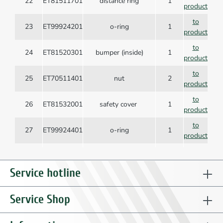
22
ET81511701
distance ring
1
product
to
23
ET99924201
o-ring
1
product
to
24
ET81520301
bumper (inside)
1
product
to
25
ET70511401
nut
2
product
to
26
ET81532001
safety cover
1
product
to
27
ET99924401
o-ring
1
product
to
28
ET81510101
valve tube guide
1
product
Service hotline
to
29
ET99924601
o-ring
1
product
Service Shop
to
30
ET99906201
o-ring
1
product