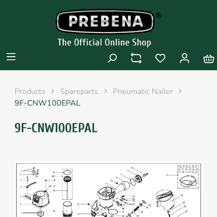
Products
Spareparts
Pneumatic Nailer
9F-CNW100EPAL
9F-CNW100EPAL