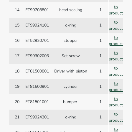
to
14
ET99708801
head sealing
1
product
to
15
ET99924101
o-ring
1
product
to
16
ET52920701
stopper
1
product
to
17
ET99302003
Set screw
1
product
to
18
ET81500801
Driver with piston
1
product
to
19
ET81500901
cylinder
1
product
to
20
ET81501001
bumper
1
product
to
21
ET99924301
o-ring
1
product
to