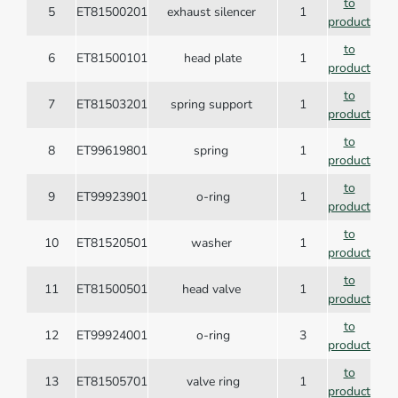
to
5
ET81500201
exhaust silencer
1
product
to
6
ET81500101
head plate
1
product
to
7
ET81503201
spring support
1
product
to
8
ET99619801
spring
1
product
to
9
ET99923901
o-ring
1
product
to
10
ET81520501
washer
1
product
to
11
ET81500501
head valve
1
product
to
12
ET99924001
o-ring
3
product
to
13
ET81505701
valve ring
1
product