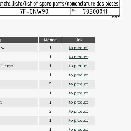
g
Menge
Link
rew
1
to product
1
to product
silencer
1
to product
1
to product
5
to product
1
to product
t
1
to product
2
to product
1
to product
1
to product