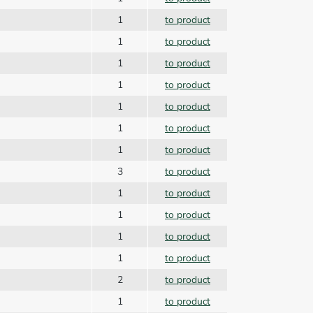
1
to product
1
to product
1
to product
1
to product
1
to product
1
to product
1
to product
3
to product
1
to product
1
to product
1
to product
1
to product
2
to product
1
to product