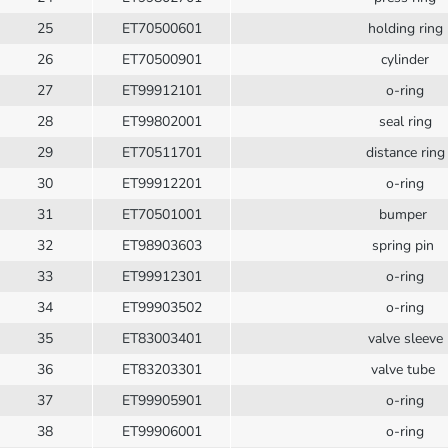
25
ET70500601
holding ring
26
ET70500901
cylinder
27
ET99912101
o-ring
28
ET99802001
seal ring
29
ET70511701
distance ring
30
ET99912201
o-ring
31
ET70501001
bumper
32
ET98903603
spring pin
33
ET99912301
o-ring
34
ET99903502
o-ring
35
ET83003401
valve sleeve
36
ET83203301
valve tube
37
ET99905901
o-ring
38
ET99906001
o-ring