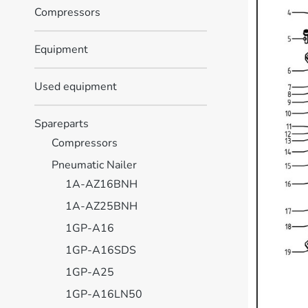
Compressors
Equipment
Used equipment
Spareparts
Compressors
Pneumatic Nailer
1A-AZ16BNH
1A-AZ25BNH
1GP-A16
1GP-A16SDS
1GP-A25
1GP-A16LN50