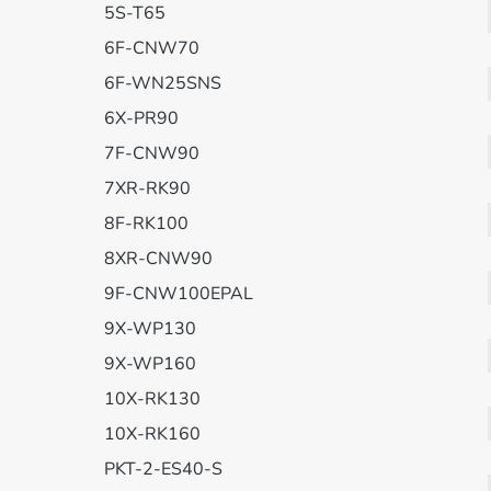
5S-T65
6F-CNW70
6F-WN25SNS
6X-PR90
7F-CNW90
7XR-RK90
8F-RK100
8XR-CNW90
9F-CNW100EPAL
9X-WP130
9X-WP160
10X-RK130
10X-RK160
PKT-2-ES40-S