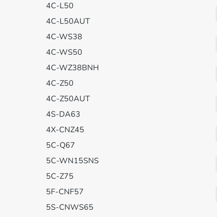
4C-L50
4C-L50AUT
4C-WS38
4C-WS50
4C-WZ38BNH
4C-Z50
4C-Z50AUT
4S-DA63
4X-CNZ45
5C-Q67
5C-WN15SNS
5C-Z75
5F-CNF57
5S-CNWS65