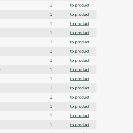
g
1
to product
r
1
to product
1
to product
1
to product
1
to product
1
to product
1
to product
g
1
to product
1
to product
1
to product
2
to product
1
to product
1
to product
1
to product