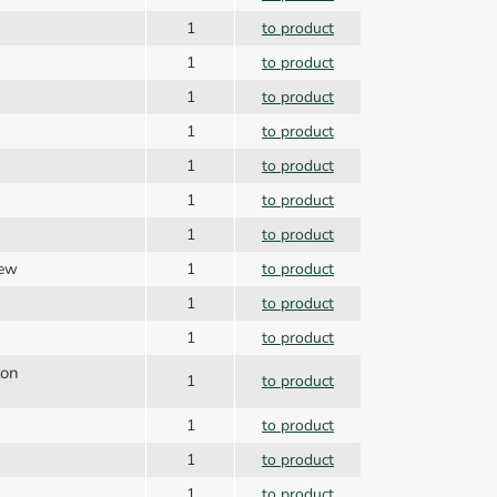
1
to product
1
to product
1
to product
1
to product
1
to product
1
to product
1
to product
rew
1
to product
1
to product
1
to product
ton
1
to product
1
to product
1
to product
1
to product