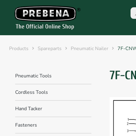
Products
Spareparts
Pneumatic Nailer
7F-CN
7F-C
Pneumatic Tools
Cordless Tools
Hand Tacker
Fasteners