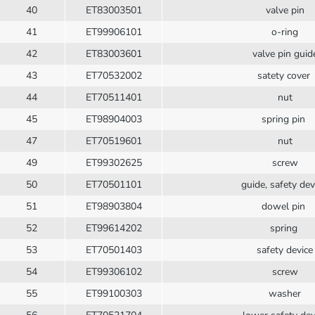
40
ET83003501
valve pin
41
ET99906101
o-ring
42
ET83003601
valve pin guid
43
ET70532002
satety cover
44
ET70511401
nut
45
ET98904003
spring pin
47
ET70519601
nut
49
ET99302625
screw
50
ET70501101
guide, safety de
51
ET98903804
dowel pin
52
ET99614202
spring
53
ET70501403
safety device
54
ET99306102
screw
55
ET99100303
washer