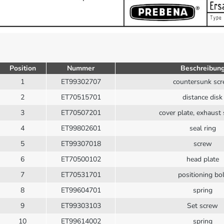
Position
Nummer
Beschreibun
1
ET99302707
countersunk sc
2
ET70515701
distance disk
3
ET70507201
cover plate, exhaust 
4
ET99802601
seal ring
5
ET99307018
screw
6
ET70500102
head plate
7
ET70531701
positioning bol
8
ET99604701
spring
9
ET99303103
Set screw
10
ET99614002
spring