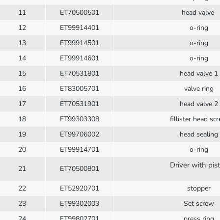
11
ET70500501
head valve
12
ET99914401
o-ring
13
ET99914501
o-ring
14
ET99914601
o-ring
15
ET70531801
head valve 1
16
ET83005701
valve ring
17
ET70531901
head valve 2
18
ET99303308
fillister head sc
19
ET99706002
head sealing
20
ET99914701
o-ring
Driver with pis
21
ET70500801
22
ET52920701
stopper
23
ET99302003
Set screw
24
ET99802701
press ring