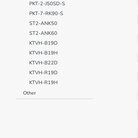
PKT-2-J50SD-S
PKT-7-RK90-S
ST2-ANK50
ST2-ANK60
KTVH-B19D
KTVH-B19H
KTVH-B22D
KTVH-R19D
KTVH-R19H
Other