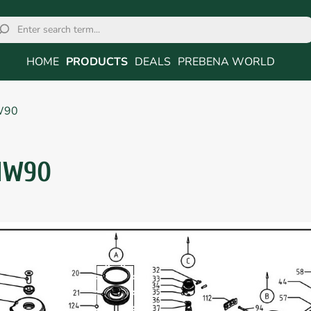
HOME
PRODUCTS
DEALS
PREBENA WORLD
W90
NW90