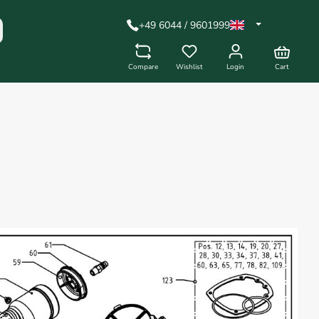
+49 6044 / 9601999
Compare
Wishlist
Login
Cart