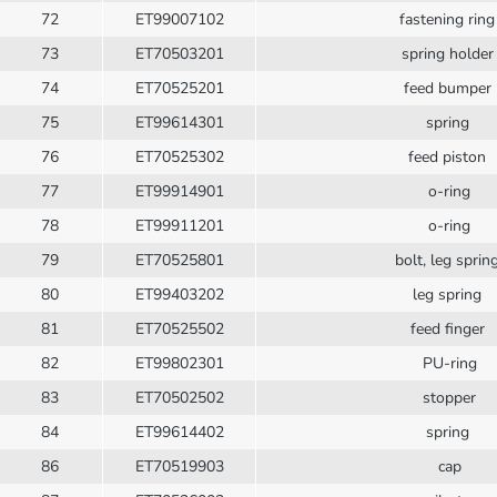
72
ET99007102
fastening rin
73
ET70503201
spring holde
74
ET70525201
feed bumper
75
ET99614301
spring
76
ET70525302
feed piston
77
ET99914901
o-ring
78
ET99911201
o-ring
79
ET70525801
bolt, leg sprin
80
ET99403202
leg spring
81
ET70525502
feed finger
82
ET99802301
PU-ring
83
ET70502502
stopper
84
ET99614402
spring
86
ET70519903
cap