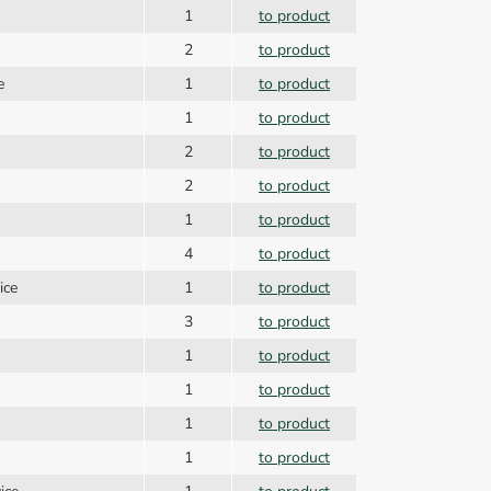
1
to product
2
to product
e
1
to product
1
to product
2
to product
2
to product
1
to product
4
to product
vice
1
to product
3
to product
1
to product
1
to product
1
to product
1
to product