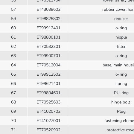
56
ET70521704
lower safety dev
57
ET43038602
rubber cover, ha
59
ET98825802
reducer
60
ET99912401
o-ring
61
ET98800101
nipple
62
ET70532301
filter
63
ET99900701
o-ring
64
ET70512004
base, main hous
65
ET99912502
o-ring
66
ET99621401
spring
67
ET99804601
PU-ring
68
ET70525603
hinge bolt
69
ET41020702
Plug
70
ET41027001
fastening eleme
71
ET70520902
protective cove