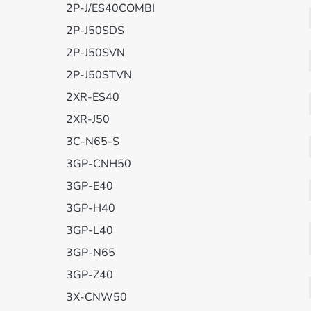
2P-J/ES40COMBI
2P-J50SDS
2P-J50SVN
2P-J50STVN
2XR-ES40
2XR-J50
3C-N65-S
3GP-CNH50
3GP-E40
3GP-H40
3GP-L40
3GP-N65
3GP-Z40
3X-CNW50