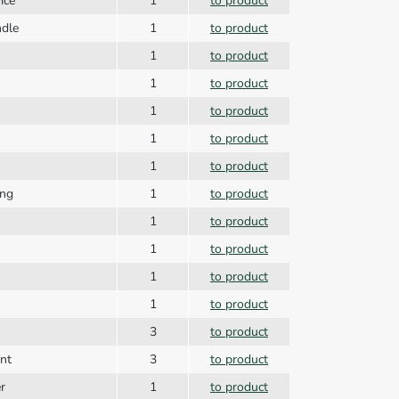
ice
1
to product
ndle
1
to product
1
to product
1
to product
1
to product
1
to product
1
to product
ing
1
to product
1
to product
1
to product
1
to product
1
to product
3
to product
nt
3
to product
r
1
to product