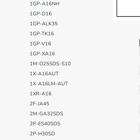
1GP-A16NH
1GP-D16
1GP-ALK35
1GP-TK16
1GP-V16
1GP-XA16
1M-O25SDS-S10
1X-A16AUT
1X-A16LM-AUT
1XR-A16
2F-JA45
2M-GA32SDS
2P-ES40SDS
2P-H30SD