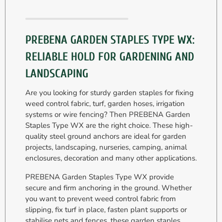
PREBENA GARDEN STAPLES TYPE WX:
RELIABLE HOLD FOR GARDENING AND
LANDSCAPING
Are you looking for sturdy garden staples for fixing
weed control fabric, turf, garden hoses, irrigation
systems or wire fencing? Then PREBENA Garden
Staples Type WX are the right choice. These high-
quality steel ground anchors are ideal for garden
projects, landscaping, nurseries, camping, animal
enclosures, decoration and many other applications.
PREBENA Garden Staples Type WX provide
secure and firm anchoring in the ground. Whether
you want to prevent weed control fabric from
slipping, fix turf in place, fasten plant supports or
stabilise nets and fences, these garden staples