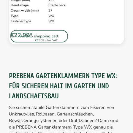
Head shape
Staple back
Crown width (mm)
27
Type
WX
Fastener type
WX
€22.99*
Add to shopping cart
€19.32 plus VAT
PREBENA GARTENKLAMMERN TYPE WX:
FÜR SICHEREN HALT IM GARTEN UND
LANDSCHAFTSBAU
Sie suchen stabile Gartenklammern zum Fixieren von
Unkrautvlies, Rollrasen, Gartenschläuchen,
Bewässerungssystemen oder Drahtzäunen? Dann sind
die PREBENA Gartenklammern Type WX genau die