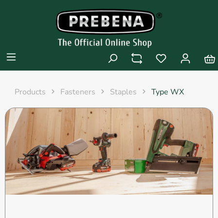
Products
Fasteners
Staples
Type WX