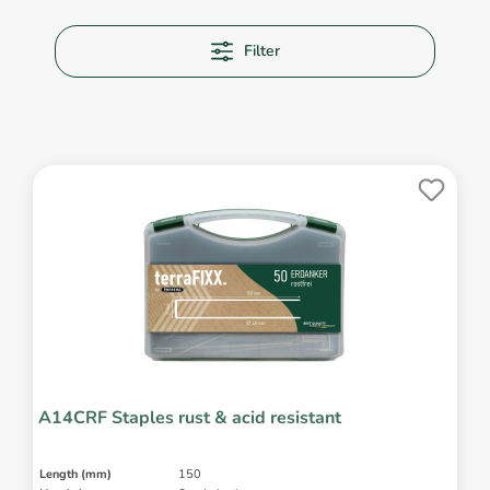
Filter
A14CRF Staples rust & acid resistant
Length (mm)
150