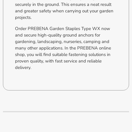
securely in the ground. This ensures a neat result
and greater safety when carrying out your garden
projects.
Order PREBENA Garden Staples Type WX now
and secure high-quality ground anchors for
gardening, landscaping, nurseries, camping and
many other applications. In the PREBENA online
shop, you will find suitable fastening solutions in
proven quality, with fast service and reliable
delivery.