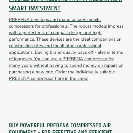
SMART INVESTMENT
PREBENA develops and manufactures mobile
compressors for professionals: The robust models impress
with a perfect mix of compact design and high
performance. These devices are the ideal companions on
construction sites and for all other professional
applications. Buying brand quality pays off - also in terms
of longevity. You can use a PREBENA compressor for
many years without having to spend money on repairs or
purchasing a new one. Order the individually suitable
PREBENA compressor here in the shop!
BUY POWERFUL PREBENA COMPRESSED AIR
EQUIPMENT - FOR EFFECTIVE AND EFFICIENT