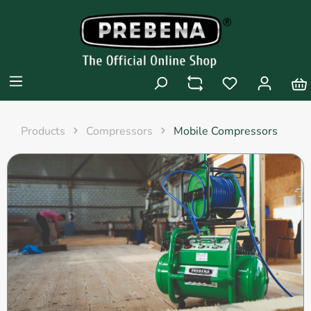
Products
Compressors
Mobile Compressors