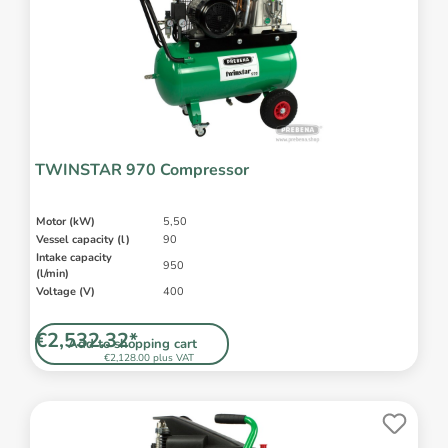
TWINSTAR 970 Compressor
Motor (kW)
5,50
Vessel capacity (l)
90
Intake capacity
950
(l/min)
Voltage (V)
400
€2,532.32*
Add to shopping cart
€2,128.00 plus VAT