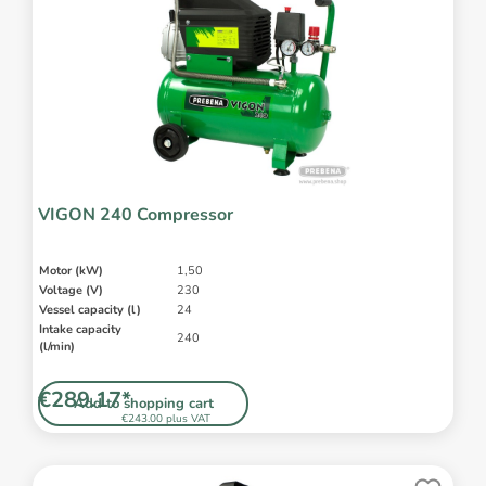
VIGON 240 Compressor
Motor (kW)
1,50
Voltage (V)
230
Vessel capacity (l)
24
Intake capacity
240
(l/min)
€289.17*
Add to shopping cart
€243.00 plus VAT