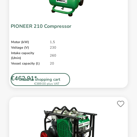
PIONEER 210 Compressor
Motor (kW)
1,5
Voltage (V)
230
Intake capacity
260
(l/min)
Vessel capacity (l)
20
€462.91*
Add to shopping cart
€389.00 plus VAT