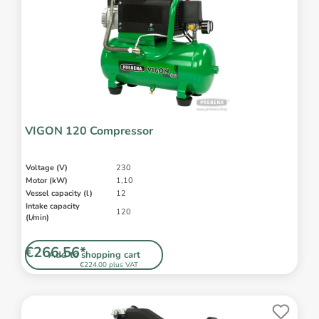
VIGON 120 Compressor
Voltage (V)
230
Motor (kW)
1,10
Vessel capacity (l)
12
Intake capacity
120
(l/min)
€266.56*
Add to shopping cart
€224.00 plus VAT