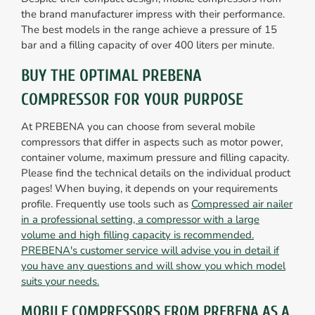
the brand manufacturer impress with their performance.
The best models in the range achieve a pressure of 15
bar and a filling capacity of over 400 liters per minute.
BUY THE OPTIMAL PREBENA
COMPRESSOR FOR YOUR PURPOSE
At PREBENA you can choose from several mobile
compressors that differ in aspects such as motor power,
container volume, maximum pressure and filling capacity.
Please find the technical details on the individual product
pages! When buying, it depends on your requirements
profile. Frequently use tools such as
Compressed air nailer
in a professional setting, a compressor with a large
volume and high filling capacity is recommended.
PREBENA's customer service will advise you in detail if
you have any questions and will show you which model
suits your needs.
MOBILE COMPRESSORS FROM PREBENA AS A