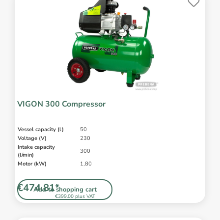
VIGON 300 Compressor
Vessel capacity (l)
50
Voltage (V)
230
Intake capacity
300
(l/min)
Motor (kW)
1,80
€474.81*
Add to shopping cart
€399.00 plus VAT