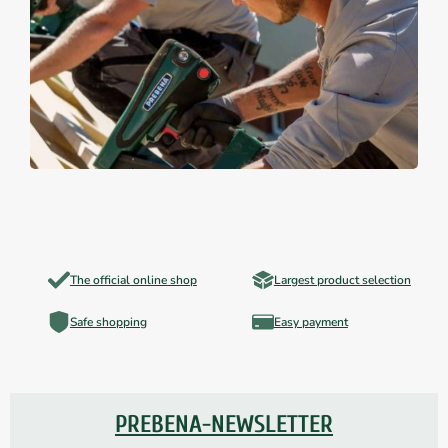
The official online shop
Largest product selection
Safe shopping
Easy payment
PREBENA-NEWSLETTER