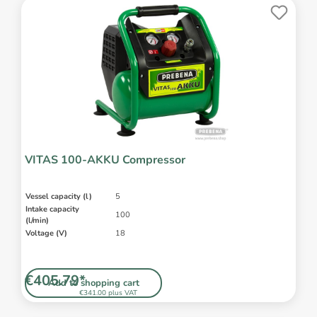
VITAS 100-AKKU Compressor
Vessel capacity (l)
5
Intake capacity
100
(l/min)
Voltage (V)
18
€405.79*
Add to shopping cart
€341.00 plus VAT