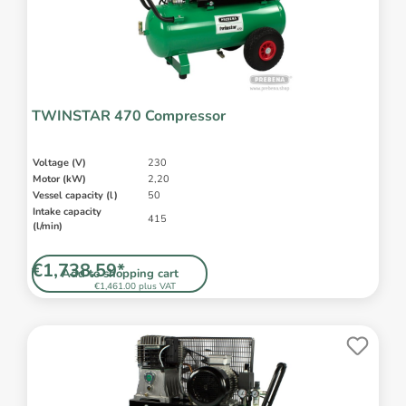
TWINSTAR 470 Compressor
Voltage (V)
230
Motor (kW)
2,20
Vessel capacity (l)
50
Intake capacity
415
(l/min)
€1,738.59*
Add to shopping cart
€1,461.00 plus VAT