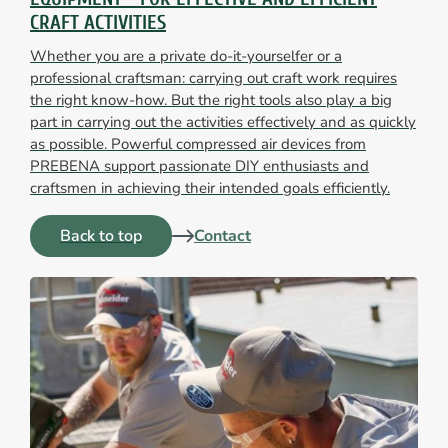
CRAFT ACTIVITIES
Whether you are a private do-it-yourselfer or a
professional craftsman: carrying out craft work requires
the right know-how. But the right tools also play a big
part in carrying out the activities effectively and as quickly
as possible. Powerful compressed air devices from
PREBENA support passionate DIY enthusiasts and
craftsmen in achieving their intended goals efficiently.
Back to top
Contact