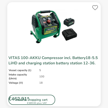
VITAS 100-AKKU Compressor incl. Battery18-5.5
LiHD and charging station battery station 12-36.
Vessel capacity (l)
5
Intake capacity
100
(l/min)
Voltage (V)
18
€462.91*
Add to shopping cart
€389.00 plus VAT