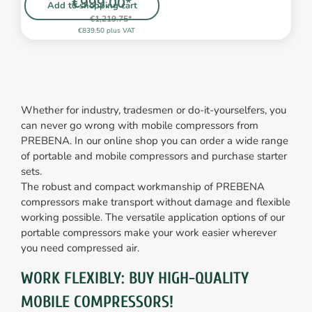
€999.00*
Add to shopping cart
€1,219.75*
€839.50 plus VAT
Whether for industry, tradesmen or do-it-yourselfers, you
can never go wrong with mobile compressors from
PREBENA. In our online shop you can order a wide range
of portable and mobile compressors and purchase starter
sets.
The robust and compact workmanship of PREBENA
compressors make transport without damage and flexible
working possible. The versatile application options of our
portable compressors make your work easier wherever
you need compressed air.
WORK FLEXIBLY: BUY HIGH-QUALITY
MOBILE COMPRESSORS!