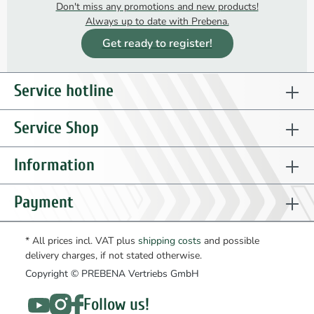
Don't miss any promotions and new products!
Always up to date with Prebena.
Get ready to register!
Service hotline
Service Shop
Information
Payment
* All prices incl. VAT plus
shipping costs
and possible
delivery charges, if not stated otherwise.
Copyright © PREBENA Vertriebs GmbH
Follow us!