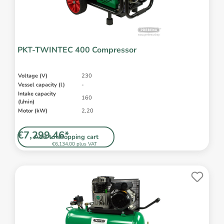
PKT-TWINTEC 400 Compressor
Voltage (V)
230
Vessel capacity (l)
-
Intake capacity
160
(l/min)
Motor (kW)
2,20
€7,299.46*
Add to shopping cart
€6,134.00 plus VAT