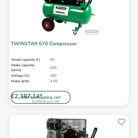
TWINSTAR 670 Compressor
Vessel capacity (l)
90
Intake capacity
600
(l/min)
Voltage (V)
400
Motor (kW)
4,00
€2,387.14*
Add to shopping cart
€2,006.00 plus VAT