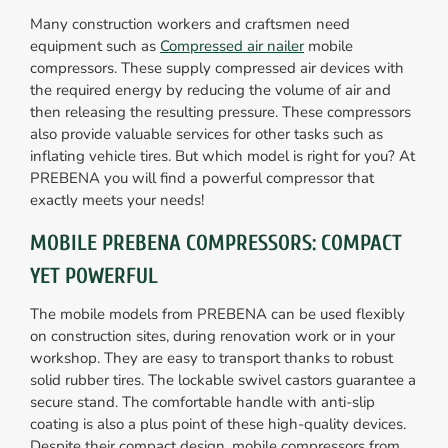
Many construction workers and craftsmen need
equipment such as
Compressed air nailer
mobile
compressors. These supply compressed air devices with
the required energy by reducing the volume of air and
then releasing the resulting pressure. These compressors
also provide valuable services for other tasks such as
inflating vehicle tires. But which model is right for you? At
PREBENA you will find a powerful compressor that
exactly meets your needs!
MOBILE PREBENA COMPRESSORS: COMPACT
YET POWERFUL
The mobile models from PREBENA can be used flexibly
on construction sites, during renovation work or in your
workshop. They are easy to transport thanks to robust
solid rubber tires. The lockable swivel castors guarantee a
secure stand. The comfortable handle with anti-slip
coating is also a plus point of these high-quality devices.
Despite their compact design, mobile compressors from