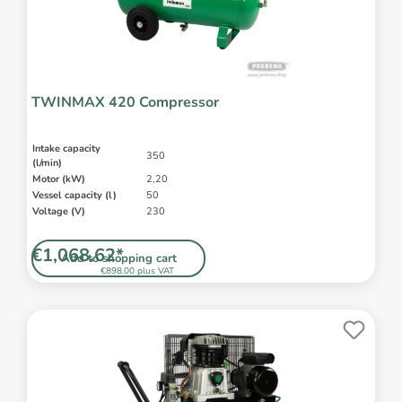
TWINMAX 420 Compressor
Intake capacity
350
(l/min)
Motor (kW)
2,20
Vessel capacity (l)
50
Voltage (V)
230
€1,068.62*
Add to shopping cart
€898.00 plus VAT