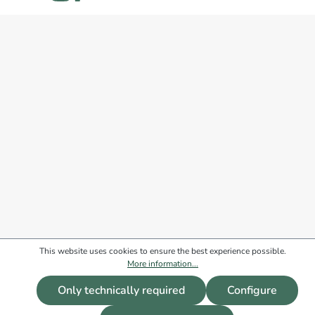
This website uses cookies to ensure the best experience possible.
More information...
Only technically required
Configure