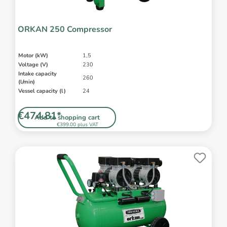
ORKAN 250 Compressor
Motor (kW)
1,5
Voltage (V)
230
Intake capacity
260
(l/min)
Vessel capacity (l)
24
€474.81*
Add to shopping cart
€399.00 plus VAT