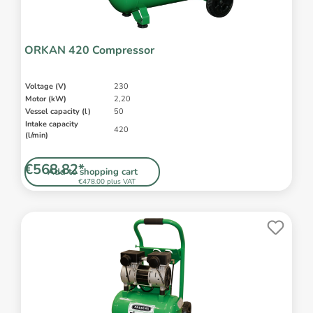
ORKAN 420 Compressor
Voltage (V)
230
Motor (kW)
2,20
Vessel capacity (l)
50
Intake capacity
420
(l/min)
€568.82*
Add to shopping cart
€478.00 plus VAT