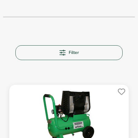
Filter