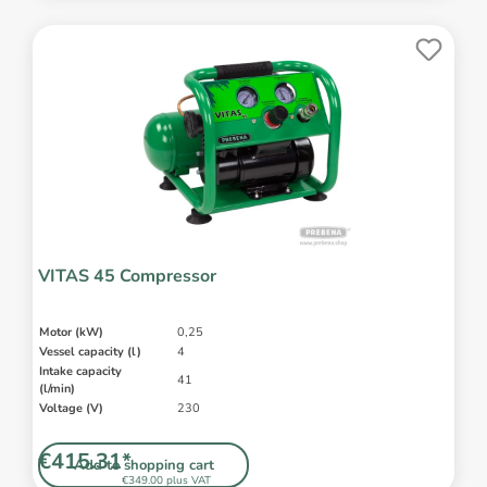
VITAS 45 Compressor
Motor (kW)
0,25
Vessel capacity (l)
4
Intake capacity
41
(l/min)
Voltage (V)
230
€415.31*
Add to shopping cart
€349.00 plus VAT