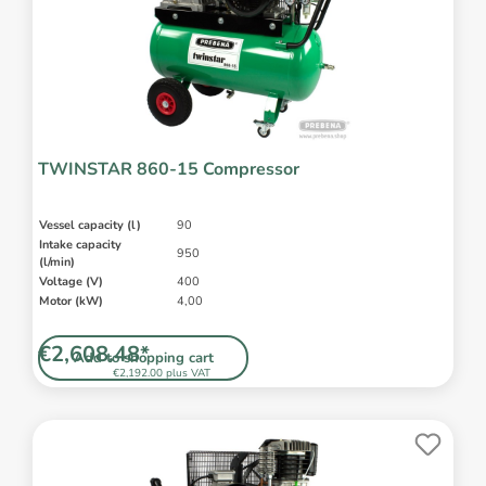
TWINSTAR 860-15 Compressor
Vessel capacity (l)
90
Intake capacity
950
(l/min)
Voltage (V)
400
Motor (kW)
4,00
€2,608.48*
Add to shopping cart
€2,192.00 plus VAT