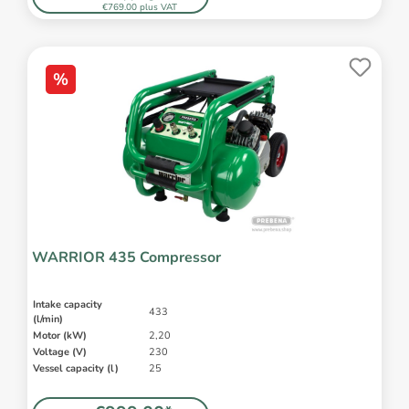
€769.00 plus VAT
%
WARRIOR 435 Compressor
Intake capacity
433
(l/min)
Motor (kW)
2,20
Voltage (V)
230
Vessel capacity (l)
25