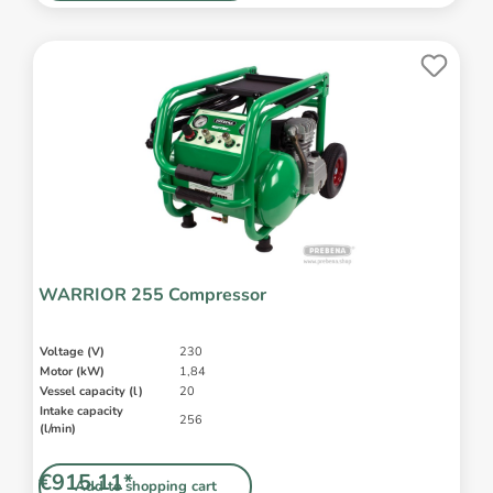
WARRIOR 255 Compressor
Voltage (V)
230
Motor (kW)
1,84
Vessel capacity (l)
20
Intake capacity
256
(l/min)
€915.11*
Add to shopping cart