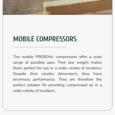
MOBILE COMPRESSORS
The mobile PREBENA compressors offer a wide
range of possible uses. Their low weight makes
them perfect for use in a wide variety of locations.
Despite their smaller dimensions, they have
enormous performance. They are therefore the
perfect solution for providing compressed air in a
wide variety of locations.