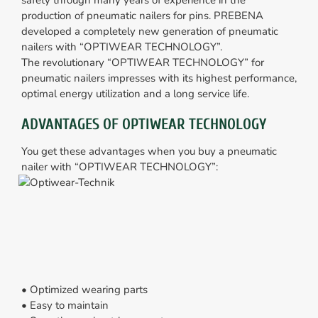
safety through many years of experience in the
production of pneumatic nailers for pins. PREBENA
developed a completely new generation of pneumatic
nailers with “OPTIWEAR TECHNOLOGY”.
The revolutionary “OPTIWEAR TECHNOLOGY” for
pneumatic nailers impresses with its highest performance,
optimal energy utilization and a long service life.
ADVANTAGES OF OPTIWEAR TECHNOLOGY
You get these advantages when you buy a pneumatic
nailer with “OPTIWEAR TECHNOLOGY”:
• Optimized wearing parts
• Easy to maintain