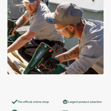
The official online shop
Largest product selection