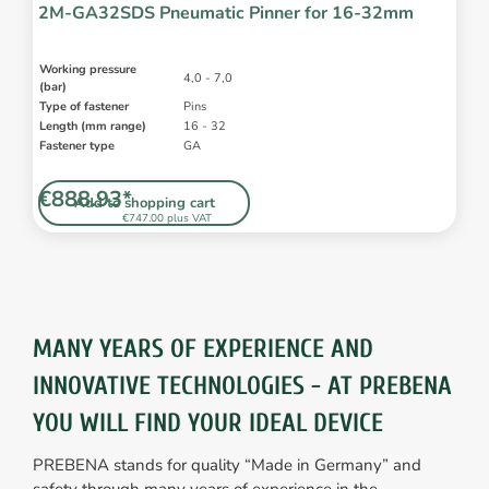
2M-GA32SDS Pneumatic Pinner for 16-32mm
Working pressure
4,0 - 7,0
(bar)
Type of fastener
Pins
Length (mm range)
16 - 32
Fastener type
GA
€888.93*
Add to shopping cart
€747.00 plus VAT
MANY YEARS OF EXPERIENCE AND
INNOVATIVE TECHNOLOGIES - AT PREBENA
YOU WILL FIND YOUR IDEAL DEVICE
PREBENA stands for quality “Made in Germany” and