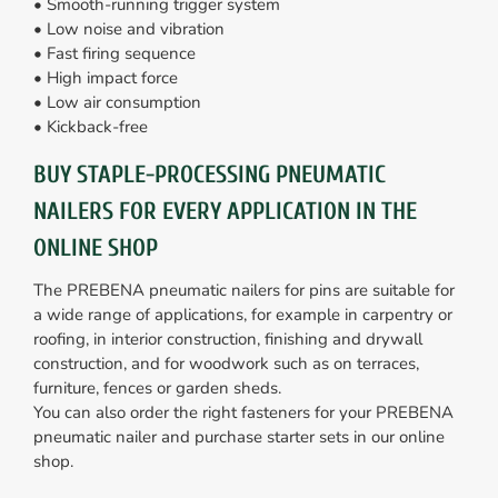
• Smooth-running trigger system
• Low noise and vibration
• Fast firing sequence
• High impact force
• Low air consumption
• Kickback-free
BUY STAPLE-PROCESSING PNEUMATIC
NAILERS FOR EVERY APPLICATION IN THE
ONLINE SHOP
The PREBENA pneumatic nailers for pins are suitable for
a wide range of applications, for example in carpentry or
roofing, in interior construction, finishing and drywall
construction, and for woodwork such as on terraces,
furniture, fences or garden sheds.
You can also order the right fasteners for your PREBENA
pneumatic nailer and purchase starter sets in our online
shop.