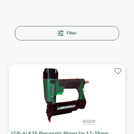
Filter
1GP-ALK35 Pneumatic Pinner for 12-35mm