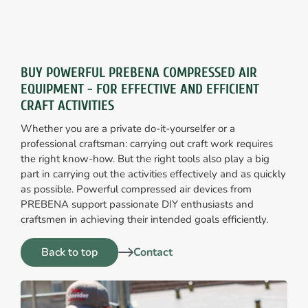
BUY POWERFUL PREBENA COMPRESSED AIR
EQUIPMENT - FOR EFFECTIVE AND EFFICIENT
CRAFT ACTIVITIES
Whether you are a private do-it-yourselfer or a
professional craftsman: carrying out craft work requires
the right know-how. But the right tools also play a big
part in carrying out the activities effectively and as quickly
as possible. Powerful compressed air devices from
PREBENA support passionate DIY enthusiasts and
craftsmen in achieving their intended goals efficiently.
Back to top
Contact