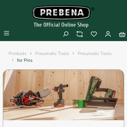
Products
Pneumatic Tools
Pneumatic Tools
for Pins