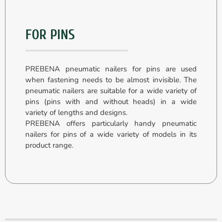
FOR PINS
PREBENA pneumatic nailers for pins are used
when fastening needs to be almost invisible. The
pneumatic nailers are suitable for a wide variety of
pins (pins with and without heads) in a wide
variety of lengths and designs.
PREBENA offers particularly handy pneumatic
nailers for pins of a wide variety of models in its
product range.