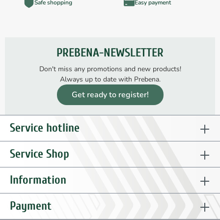
Safe shopping
Easy payment
PREBENA-NEWSLETTER
Don't miss any promotions and new products!
Always up to date with Prebena.
Get ready to register!
Service hotline
Service Shop
Information
Payment