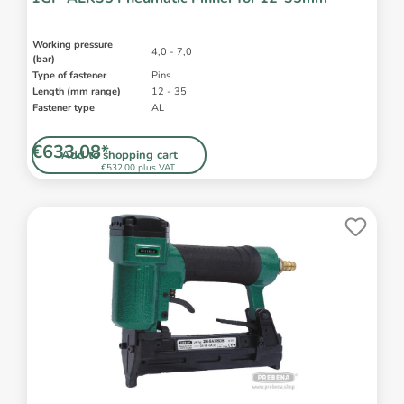
Working pressure
4,0 - 7,0
(bar)
Type of fastener
Pins
Length (mm range)
12 - 35
Fastener type
AL
€633.08*
Add to shopping cart
€532.00 plus VAT